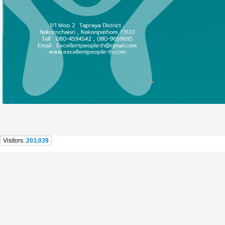
Visitors:
203,039