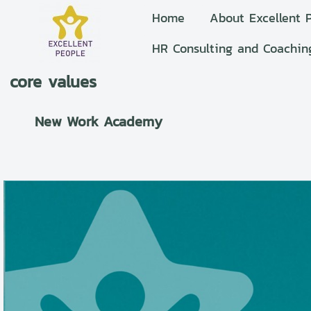
Home
About Excellent 
HR Consulting and Coachin
core values
New Work Academy