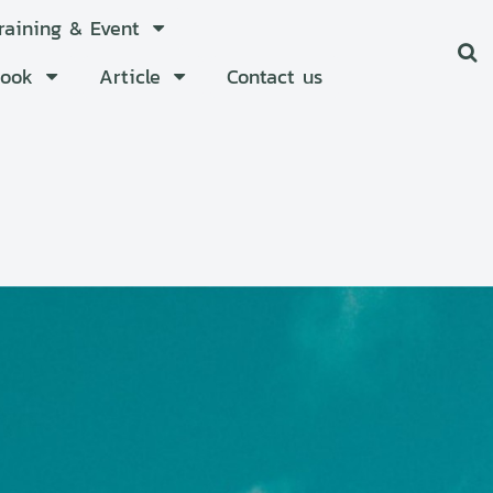
Training & Event
Book
Article
Contact us