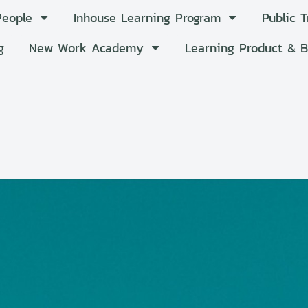
People
Inhouse Learning Program
Public 
g
New Work Academy
Learning Product & 