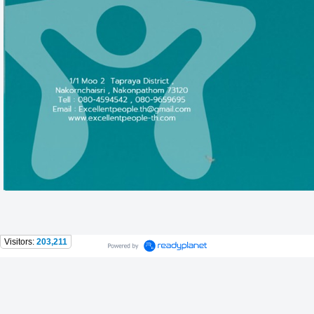
Visitors:
203,211