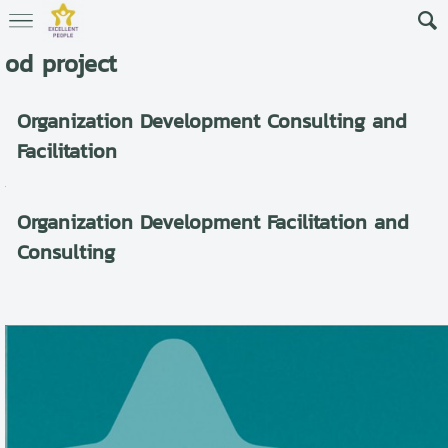
od project
Organization Development Consulting and
Facilitation
Organization Development Facilitation and
Consulting